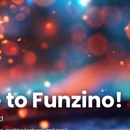
to Funzino!
!