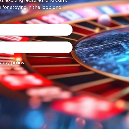
s, exciting features, and can’t-
 for staying in the loop and
vacy policy