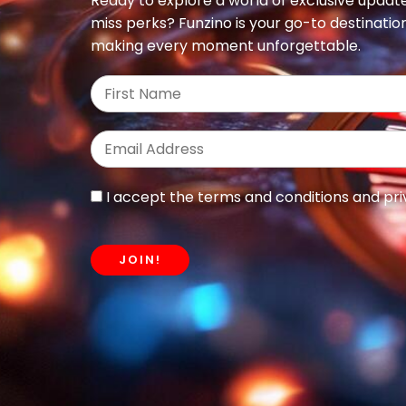
Ready to explore a world of exclusive update
miss perks? Funzino is your go-to destination
making every moment unforgettable.
I accept the terms and conditions and pri
JOIN!