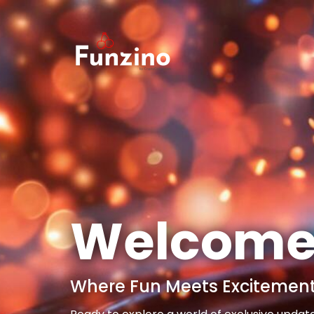
Welcome 
Where Fun Meets Excitement